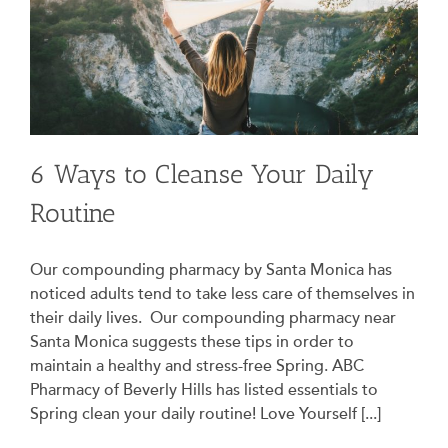
6 Ways to Cleanse Your Daily
Routine
Our compounding pharmacy by Santa Monica has
noticed adults tend to take less care of themselves in
their daily lives. Our compounding pharmacy near
Santa Monica suggests these tips in order to
maintain a healthy and stress-free Spring. ABC
Pharmacy of Beverly Hills has listed essentials to
Spring clean your daily routine! Love Yourself [...]