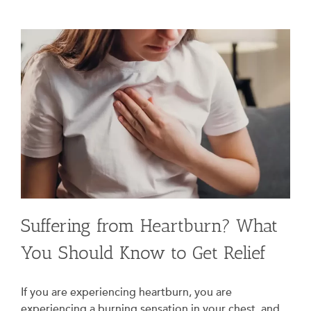
Suffering from Heartburn? What
You Should Know to Get Relief
If you are experiencing heartburn, you are
experiencing a burning sensation in your chest, and