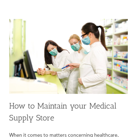
How to Maintain your Medical
Supply Store
When it comes to matters concerning healthcare,