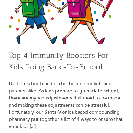
Top 4 Immunity Boosters For
Kids Going Back-To-School
Back-to-school can be a hectic time for kids and
parents alike. As kids prepare to go back to school,
there are myriad adjustments that need to be made,
and making these adjustments can be stressful.
Fortunately, our Santa Monica based compounding
pharmacy put together a list of 4 ways to ensure that
your kids [...]