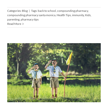
Categories:
Blog
|
Tags:
back to school
,
compounding pharmacy
,
compounding pharmacy santa monica
,
Health Tips
,
immunity
,
Kids
,
parenting
,
pharmacy tips
Read More