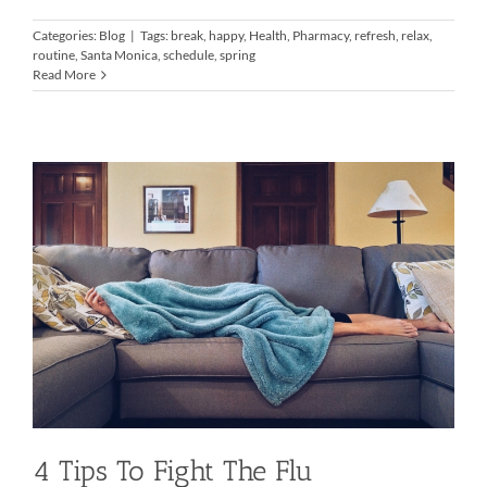
Categories:
Blog
|
Tags:
break
,
happy
,
Health
,
Pharmacy
,
refresh
,
relax
,
routine
,
Santa Monica
,
schedule
,
spring
Read More
4 Tips To Fight The Flu