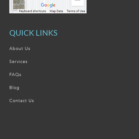
QUICK LINKS
About Us
Services
FAQs
Blog
Contact Us