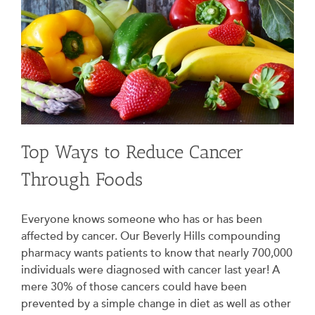
Top Ways to Reduce Cancer
Through Foods
Everyone knows someone who has or has been
affected by cancer. Our Beverly Hills compounding
pharmacy wants patients to know that nearly 700,000
individuals were diagnosed with cancer last year! A
mere 30% of those cancers could have been
prevented by a simple change in diet as well as other