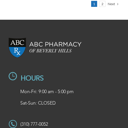
Next
1
2
HOURS
Mon-Fri: 9:00 am - 5:00 pm
Sat-Sun: CLOSED
(310) 777-0052