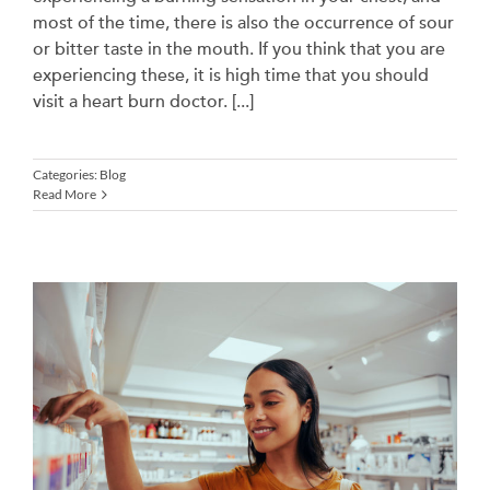
most of the time, there is also the occurrence of sour
or bitter taste in the mouth. If you think that you are
experiencing these, it is high time that you should
visit a heart burn doctor. [...]
Categories:
Blog
Read More