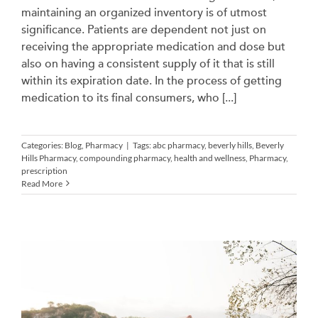
maintaining an organized inventory is of utmost
significance. Patients are dependent not just on
receiving the appropriate medication and dose but
also on having a consistent supply of it that is still
within its expiration date. In the process of getting
medication to its final consumers, who [...]
Categories:
Blog
,
Pharmacy
|
Tags:
abc pharmacy
,
beverly hills
,
Beverly
Hills Pharmacy
,
compounding pharmacy
,
health and wellness
,
Pharmacy
,
prescription
Read More