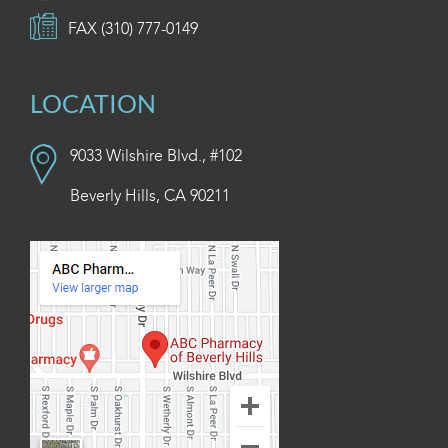
FAX (310) 777-0149
LOCATION
9033 Wilshire Blvd., #102
Beverly Hills, CA 90211