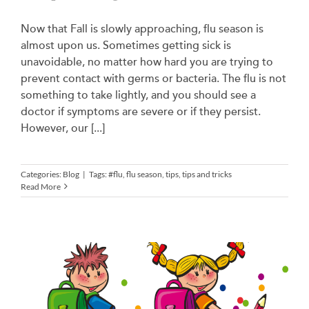
Now that Fall is slowly approaching, flu season is
almost upon us. Sometimes getting sick is
unavoidable, no matter how hard you are trying to
prevent contact with germs or bacteria. The flu is not
something to take lightly, and you should see a
doctor if symptoms are severe or if they persist.
However, our [...]
Categories:
Blog
|
Tags:
#flu
,
flu season
,
tips
,
tips and tricks
Read More