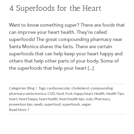
4 Superfoods for the Heart
Want to know something super? There are foods that
can improve your heart health. They’re called
superfoods! The great compounding pharmacy near
Santa Monica shares the facts. There are certain
superfoods that can help keep your heart happy and
others that help other parts of your body. Some of
the superfoods that help your heart [...]
Categories:
Blog
|
Tags:
cardiovascular
,
cholesterol
,
compounding
pharmacy santa monica
,
CVD
,
food
,
fruit
,
happy heart
,
Health
,
Health Tips
,
heart
,
heart happy
,
heart health
,
heart health tips
,
nuts
,
Pharmacy
,
prevention tips
,
seeds
,
superfood
,
superfoods
,
vegan
Read More