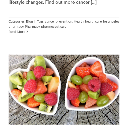
lifestyle changes. Find out more cancer [...]
Categories:
Blog
|
Tags:
cancer prevention
,
Health
,
health care
,
los angeles
pharmacy
,
Pharmacy
,
pharmeceuticals
Read More