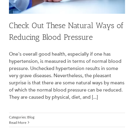
Check Out These Natural Ways of
Reducing Blood Pressure
One's overall good health, especially if one has
hypertension, is measured in terms of normal blood
pressure. Unchecked hypertension results in some
very grave diseases. Nevertheless, the pleasant
surprise is that there are some natural ways by means
of which the normal blood pressure can be reduced.
They are caused by physical, diet, and [...]
Categories:
Blog
Read More