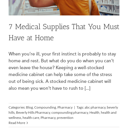
7 Medical Supplies That You Must
Have at Home
When you’re ill, your first instinct is probably to stay
home and rest. But what do you do when you can’t
even leave the house? Keeping a well-stocked
medicine cabinet can help take some of the stress
out of being sick. A stocked medicine cabinet will
also mean you won’t have to rush to [...]
Categories:
Blog
,
Compounding
,
Pharmacy
|
Tags:
abc pharmacy
,
beverly
hills
,
Beverly Hills Pharmacy
,
compounding pharmacy
,
Health
,
health and
wellness
,
health care
,
Pharmacy
,
prevention
Read More