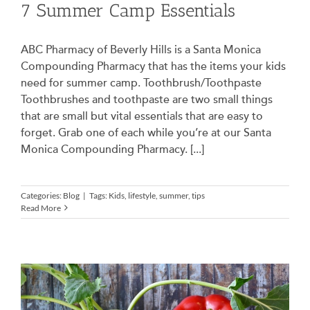
7 Summer Camp Essentials
ABC Pharmacy of Beverly Hills is a Santa Monica
Compounding Pharmacy that has the items your kids
need for summer camp. Toothbrush/Toothpaste
Toothbrushes and toothpaste are two small things
that are small but vital essentials that are easy to
forget. Grab one of each while you’re at our Santa
Monica Compounding Pharmacy. [...]
Categories:
Blog
|
Tags:
Kids
,
lifestyle
,
summer
,
tips
Read More