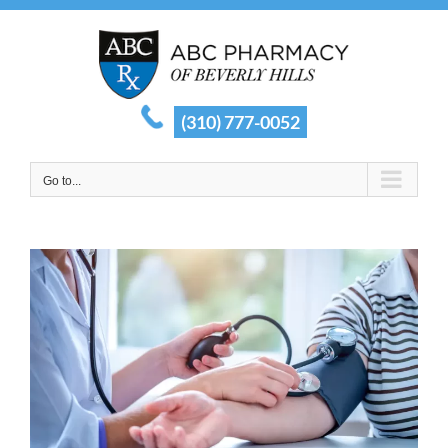
Skip
to
content
(310) 777-0052
Go to...