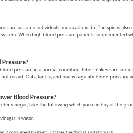
essure as some individuals’ medications do. The spices also
r system. When high blood pressure patients supplemented w
od Pressure?
 the blood pressure in a normal condition. Fiber makes sure sod
 not raised. Oats, lentils, and beans regulate blood pressure a
Lower Blood Pressure?
ider vinegar, take the following which you can buy at the gro
vinegar in water.
ar, if consumed by itself, irritates the throat and stomach.