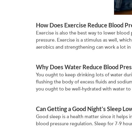
How Does Exercise Reduce Blood Pr
Exercise is also the best way to lower blood
pressure. Exercise is a stimulus as well, whi
aerobics and strengthening can work a lot in
Why Does Water Reduce Blood Pres
You ought to keep drinking lots of water duri
flushing the body of excess fluids and sodium
you ought to be well-hydrated with water to 
Can Getting a Good Night’s Sleep Lo
Good sleep is a health matter since it helps i
blood pressure regulation. Sleep for 7-9 hour