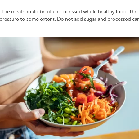
 The meal should be of unprocessed whole healthy food. The pla
d pressure to some extent. Do not add sugar and processed carb