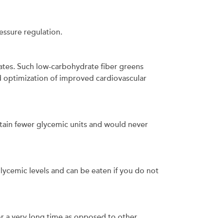
ressure regulation.
rates. Such low-carbohydrate fiber greens
optimization of improved cardiovascular
ntain fewer glycemic units and would never
glycemic levels and can be eaten if you do not
for a very long time as opposed to other