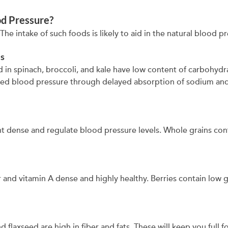
od Pressure?
he intake of such foods is likely to aid in the natural blood p
es
 in spinach, broccoli, and kale have low content of carbohyd
d blood pressure through delayed absorption of sodium and 
nt dense and regulate blood pressure levels. Whole grains co
er and vitamin A dense and highly healthy. Berries contain low 
 flaxseed are high in fiber and fats. These will keep you full 