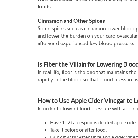
foods.
Cinnamon and Other Spices
Some spices such as cinnamon lower blood pr
and lower the burden on your cardiovascula
afterward experienced low blood pressure.
Is Fiber the Villain for Lowering Blo
In real life, fiber is the one that maintains
rapidly in the blood so that blood pressure is
How to Use Apple Cider Vinegar to 
In order to lower blood pressure with apple c
Have 1–2 tablespoons diluted apple cider 
Take it before or after food.
Drink it with water since apple cider vineg