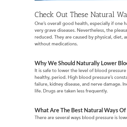
Check Out These Natural Wa
One’s overall good health, especially if one
very grave diseases. Nevertheless, the pleas
reduced. They are caused by physical, diet, a
without medications.
Why We Should Naturally Lower Blo
It is safe to lower the level of blood pressure
healthy, period. High blood pressure’s consta
failure, kidney disease, and nerve damage. In
life. Drugs are taken less frequently.
What Are The Best Natural Ways Of
There are several ways blood pressure is low