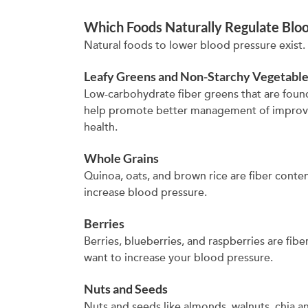
Which Foods Naturally Regulate Blo
Natural foods to lower blood pressure exist. T
Leafy Greens and Non-Starchy Vegetabl
Low-carbohydrate fiber greens that are found
help promote better management of improve
health.
Whole Grains
Quinoa, oats, and brown rice are fiber conte
increase blood pressure.
Berries
Berries, blueberries, and raspberries are fib
want to increase your blood pressure.
Nuts and Seeds
Nuts and seeds like almonds, walnuts, chia and