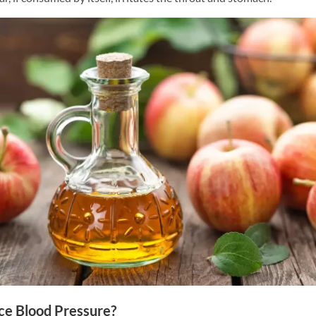
ce Blood Pressure?