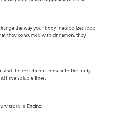
 change the way your body metabolizes food
hat they consumed with cinnamon, they
ium and the rest do not come into the body
nd have soluble fiber.
cery store in
Encino
: