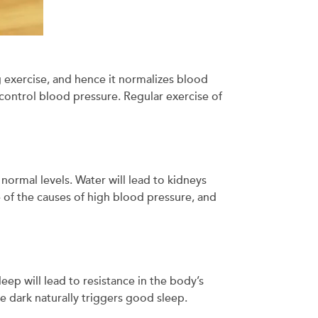
 exercise, and hence it normalizes blood
 control blood pressure. Regular exercise of
normal levels. Water will lead to kidneys
e of the causes of high blood pressure, and
eep will lead to resistance in the body’s
he dark naturally triggers good sleep.