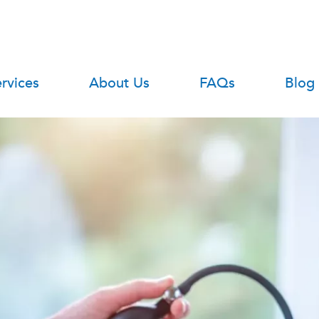
rvices
About Us
FAQs
Blog