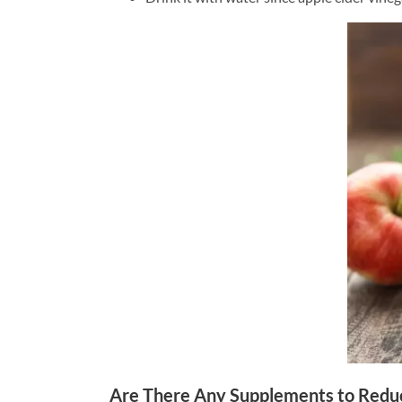
Are There Any Supplements to Redu