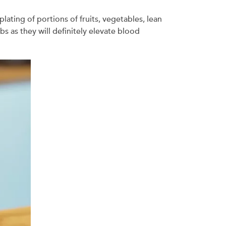
ting of portions of fruits, vegetables, lean
s as they will definitely elevate blood