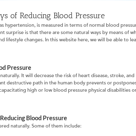
ys of Reducing Blood Pressure
 has hypertension, is measured in terms of normal blood press
ant surprise is that there are some natural ways by means of w
nd lifestyle changes. In this website here, we will be able to 
od Pressure
 naturally. It will decrease the risk of heart disease, stroke, 
nt destructive path in the human body prevents or postpones a
capacitating high or low blood pressure physical disabilities o
 Reducing Blood Pressure
ered naturally. Some of them include: