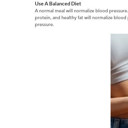
Use A Balanced Diet
A normal meal will normalize blood pressure.
protein, and healthy fat will normalize bloo
pressure.