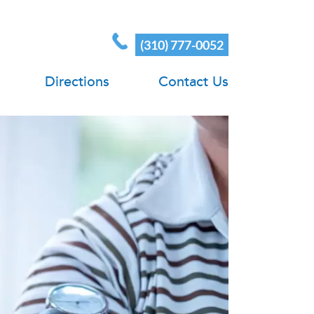
(310) 777-0052
Directions
Contact Us