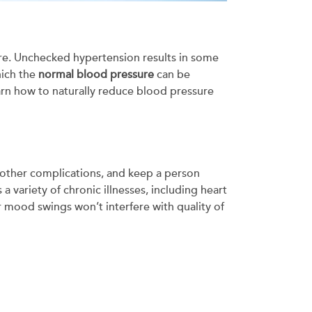
ure. Unchecked hypertension results in some
hich the
normal blood pressure
can be
learn how to naturally reduce blood pressure
and other complications, and keep a person
 variety of chronic illnesses, including heart
r mood swings won’t interfere with quality of