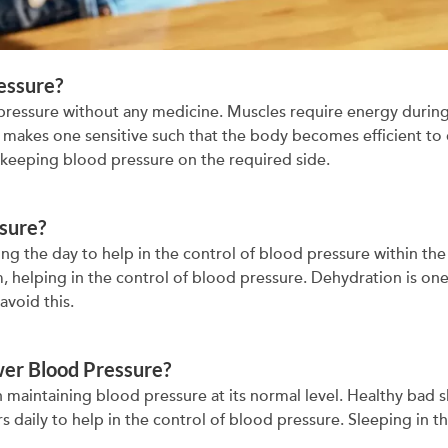
essure?
 pressure without any medicine. Muscles require energy during
ch makes one sensitive such that the body becomes efficient to
 keeping blood pressure on the required side.
sure?
ng the day to help in the control of blood pressure within the 
, helping in the control of blood pressure. Dehydration is on
avoid this.
wer Blood Pressure?
n maintaining blood pressure at its normal level. Healthy bad sl
s daily to help in the control of blood pressure. Sleeping in t