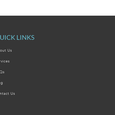
UICK LINKS
out Us
rvices
Qs
og
ntact Us