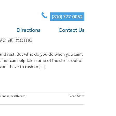
(310) 777-0052
Directions
Contact Us
ave at Home
e and rest. But what do you do when you can’t
inet can help take some of the stress out of
n’t have to rush to [...]
ellness
,
health care
,
Read More