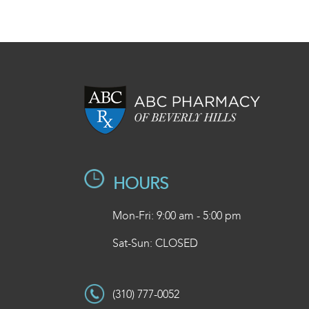
HOURS
Mon-Fri: 9:00 am - 5:00 pm
Sat-Sun: CLOSED
(310) 777-0052