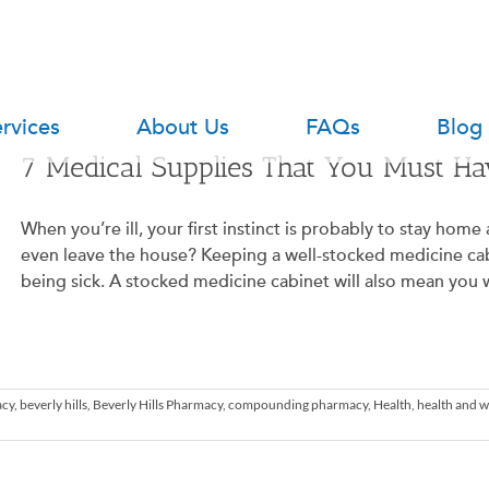
rvices
About Us
FAQs
Blog
7 Medical Supplies That You Must H
When you’re ill, your first instinct is probably to stay hom
even leave the house? Keeping a well-stocked medicine cab
being sick. A stocked medicine cabinet will also mean you wo
acy
,
beverly hills
,
Beverly Hills Pharmacy
,
compounding pharmacy
,
Health
,
health and w