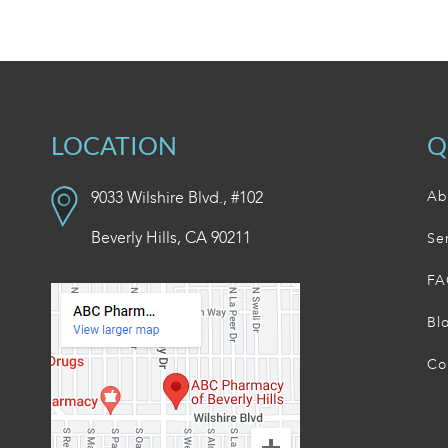
LOCATION
Q
9033 Wilshire Blvd., #102
Ab
Beverly Hills, CA 90211
Se
FA
Bl
Co