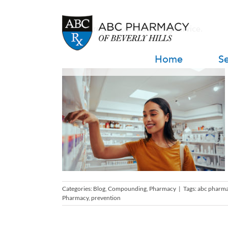
Skip
to
Highest regard compounding service.
content
Home
Se
lies That
 at Home
harmacy
Categories:
Blog
,
Compounding
,
Pharmacy
|
Tags:
abc pharm
Pharmacy
,
prevention