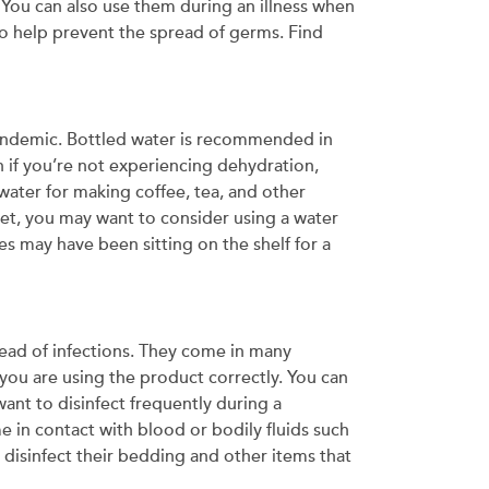
 You can also use them during an illness when
do help prevent the spread of germs. Find
 pandemic. Bottled water is recommended in
n if you’re not experiencing dehydration,
 water for making coffee, tea, and other
ucet, you may want to consider using a water
les may have been sitting on the shelf for a
read of infections. They come in many
 you are using the product correctly. You can
ant to disinfect frequently during a
e in contact with blood or bodily fluids such
 disinfect their bedding and other items that