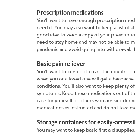
Prescription medications
You’ll want to have enough prescription med
need it. You may also want to keep a list of a
good idea to keep a copy of your prescriptio
need to stay home and may not be able to ma
pandemic and avoid going into withdrawal. If
Basic pain reliever
You’ll want to keep both over-the-counter pa
when you or a loved one will get a headache
conditions. You’ll also want to keep plenty 
symptoms. Keep these medications out of the
care for yourself or others who are sick dur
medications as instructed and do not take
Storage containers for easily-accessi
You may want to keep basic first aid supplies