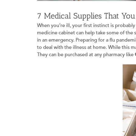
7 Medical Supplies That Yo
When you’re ill, your first instinct is prob
medicine cabinet can help take some of the s
in an emergency. Preparing for a flu pandemic
to deal with the illness at home. While this m
They can be purchased at any pharmacy like