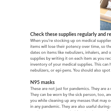
Check these supplies regularly and r
When you’re stocking up on medical supplies, 
items will lose their potency over time, so t
dates on items like nebulizers, inhalers, and 
supplies by writing it on each item as you re
inventory of your medical supplies. This can h
nebulizers, or epi-pens. You should also spo
N95 masks
These are not just for pandemics. They are a 
They can be worn by the sick person, too, a
you while cleaning up any messes that may oc
in any pandemic. They are also useful during 