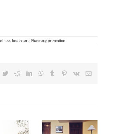
ellness
,
health care
,
Pharmacy
,
prevention
acebook
Twitter
Reddit
LinkedIn
WhatsApp
Tumblr
Pinterest
Vk
Email