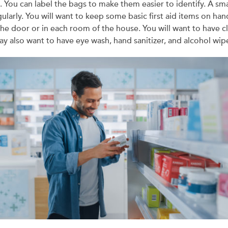
 You can label the bags to make them easier to identify. A smal
gularly. You will want to keep some basic first aid items on ha
the door or in each room of the house. You will want to have c
y also want to have eye wash, hand sanitizer, and alcohol wip