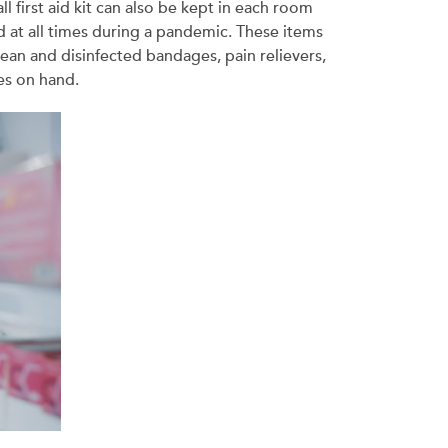
l first aid kit can also be kept in each room
nd at all times during a pandemic. These items
lean and disinfected bandages, pain relievers,
es on hand.