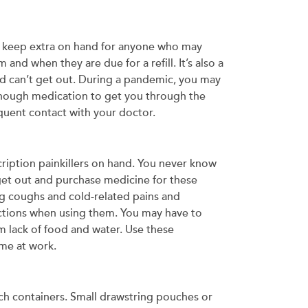
to keep extra on hand for anyone who may
and when they are due for a refill. It’s also a
nd can’t get out. During a pandemic, you may
enough medication to get you through the
equent contact with your doctor.
cription painkillers on hand. You never know
get out and purchase medicine for these
ng coughs and cold-related pains and
ections when using them. You may have to
m lack of food and water. Use these
me at work.
each containers. Small drawstring pouches or