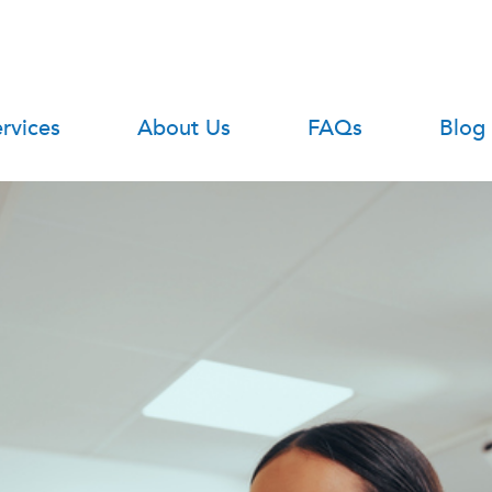
rvices
About Us
FAQs
Blog