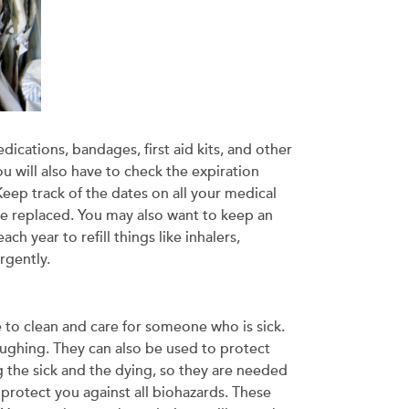
ications, bandages, first aid kits, and other
u will also have to check the expiration
 Keep track of the dates on all your medical
 be replaced. You may also want to keep an
h year to refill things like inhalers,
rgently.
e to clean and care for someone who is sick.
ughing. They can also be used to protect
 the sick and the dying, so they are needed
 protect you against all biohazards. These