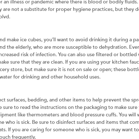
an illness or pandemic where there is blood or bodily fluids.
 are not a substitute for proper hygiene practices, but they 
blvd.
and make ice cubes, you’ll want to avoid drinking it during a
 and the elderly, who are more susceptible to dehydration. Eve
creased risk of infection. You can also use filtered or bottled
ake sure that they are clean. If you are using your kitchen fa
ocery store, but make sure it is not on sale or open; these bott
nwater for drinking and other household uses.
fect surfaces, bedding, and other items to help prevent the sp
 Be sure to read the instructions on the packaging to make sure
uipment like thermometers and blood pressure cuffs. You will w
who is sick. Be sure to disinfect surfaces and items that com
ats. If you are caring for someone who is sick, you may want to
touch frequently.