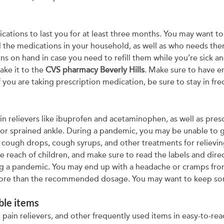
ications to last you for at least three months. You may want 
ll the medications in your household, as well as who needs them 
ns on hand in case you need to refill them while you’re sick a
ke it to the
CVS pharmacy Beverly Hills
. Make sure to have 
 you are taking prescription medication, be sure to stay in fr
in relievers like ibuprofen and acetaminophen, as well as pres
 or sprained ankle. During a pandemic, you may be unable to 
of cough drops, cough syrups, and other treatments for relievi
 reach of children, and make sure to read the labels and dir
ing a pandemic. You may end up with a headache or cramps fro
 more than the recommended dosage. You may want to keep so
ble items
, pain relievers, and other frequently used items in easy-to-r