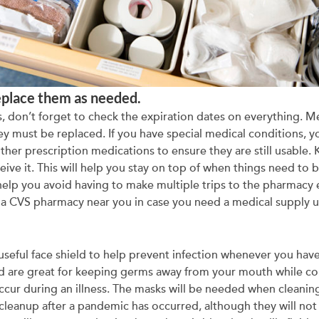
eplace them as needed.
don’t forget to check the expiration dates on everything. Med
hey must be replaced. If you have special medical conditions, yo
other prescription medications to ensure they are still usable.
ceive it. This will help you stay on top of when things need to
elp you avoid having to make multiple trips to the pharmacy eac
t a CVS pharmacy near you in case you need a medical supply u
useful face shield to help prevent infection whenever you hav
nd are great for keeping germs away from your mouth while co
cur during an illness. The masks will be needed when cleaning
cleanup after a pandemic has occurred, although they will not