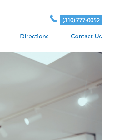
(310) 777-0052
Directions
Contact Us