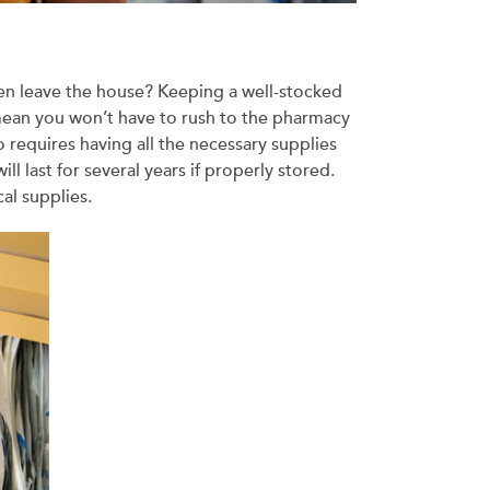
even leave the house? Keeping a well-stocked
 mean you won’t have to rush to the pharmacy
o requires having all the necessary supplies
l last for several years if properly stored.
cal supplies.