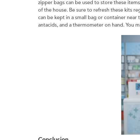
zipper bags can be used to store these items.
of the house. Be sure to refresh these kits re
can be kept in a small bag or container near 
antacids, and a thermometer on hand. You ma
Conclusion