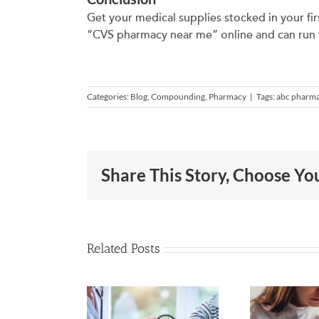
Get your medical supplies stocked in your fi
“CVS pharmacy near me” online and can run to
Categories:
Blog
,
Compounding
,
Pharmacy
|
Tags:
abc pharm
Share This Story, Choose Yo
Related Posts
eck Out
Suffering
These
from