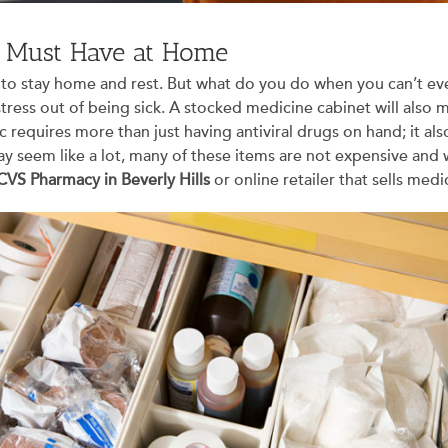
u Must Have at Home
ably to stay home and rest. But what do you do when you can’t 
tress out of being sick. A stocked medicine cabinet will also
 requires more than just having antiviral drugs on hand; it als
ay seem like a lot, many of these items are not expensive and wil
CVS Pharmacy in Beverly Hills
or online retailer that sells medi