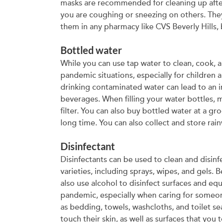
masks are recommended for cleaning up after 
you are coughing or sneezing on others. They
them in any pharmacy like CVS Beverly Hills, 
Bottled water
While you can use tap water to clean, cook, 
pandemic situations, especially for children
drinking contaminated water can lead to an in
beverages. When filling your water bottles, m
filter. You can also buy bottled water at a gr
long time. You can also collect and store rai
Disinfectant
Disinfectants can be used to clean and disin
varieties, including sprays, wipes, and gels.
also use alcohol to disinfect surfaces and eq
pandemic, especially when caring for someone 
as bedding, towels, washcloths, and toilet se
touch their skin, as well as surfaces that you 