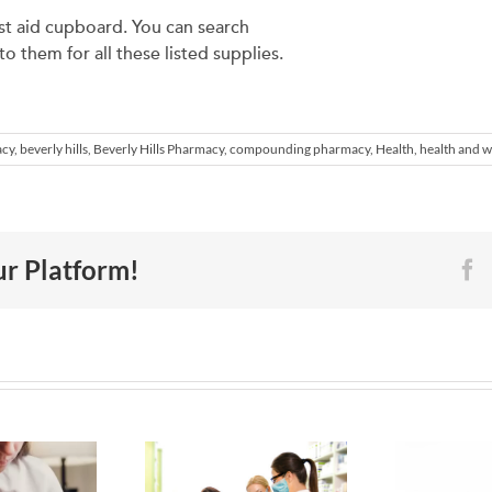
rst aid cupboard. You can search
 them for all these listed supplies.
acy
,
beverly hills
,
Beverly Hills Pharmacy
,
compounding pharmacy
,
Health
,
health and w
ur Platform!
F
How to
6 Ways to